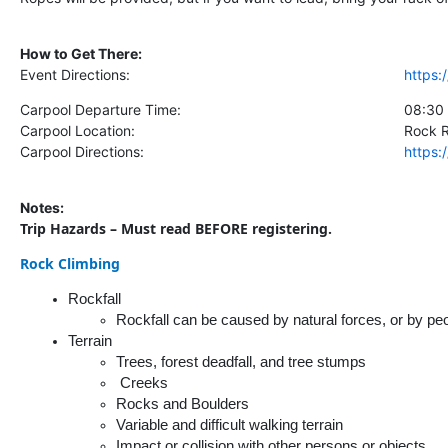
How to Get There:
Event Directions:
https
Carpool Departure Time:
08:30
Carpool Location:
Rock 
Carpool Directions:
https
Notes:
Trip Hazards – Must read BEFORE registering.
Rock Climbing
Rockfall
Rockfall can be caused by natural forces, or by peo
Terrain
Trees, forest deadfall, and tree stumps
 Creeks
Rocks and Boulders
Variable and difficult walking terrain
Impact or collision with other persons or objects