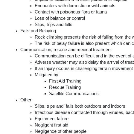
Encounters with domestic or wild animals
Contact with poisonous flora or fauna
Loss of balance or control
Slips, trips and falls.
Falls and Belaying
Rock climbing presents the risk of falling from the w
The risk of belay failure is also present which can co
Communication, rescue and medical treatment
Communication can be difficult and in the event of
Adverse weather may also delay the arrival of treatm
If an Injury occurs in challenging terrain movemen
Mitigated by
First Aid Training
Rescue Training
Satellite Communications
Other
Slips, trips and  falls both outdoors and indoors
Infectious disease contracted through viruses, bact
Equipment failure
Negligent first aid
Negligence of other people