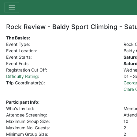
Rock Review - Baldy Sport Climbing - Sat
The Basics:
Event Type:
Rock C
Event Location:
Baldy 
Event Starts:
Satur
Event Ends:
Satur
Registration Cut Off:
Wedne
Difficulty Rating
:
D1 - S
Trip Coordinator(s):
Georg
Clare
Participant Info:
Who's Invited:
Member
Attendee Screening:
Attend
Maximum Group Size:
10
Maximum No. Guests:
2
Minimum Group Size:
2