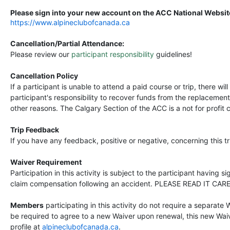
Please sign into your new account on the ACC National Website
https://www.alpineclubofcanada.ca
Cancellation/Partial Attendance:
Please review our
participant responsibility
guidelines!
Cancellation Policy
If a participant is unable to attend a paid course or trip, there wi
participant's responsibility to recover funds from the replacemen
other reasons. The Calgary Section of the ACC is a not for profit 
Trip Feedback
If you have any feedback, positive or negative, concerning this 
Waiver Requirement
Participation in this activity is subject to the participant having 
claim compensation following an accident. PLEASE READ IT CAR
Members
participating in this activity do not require a separate 
be required to agree to a new Waiver upon renewal, this new Waive
profile at
alpineclubofcanada.ca
.