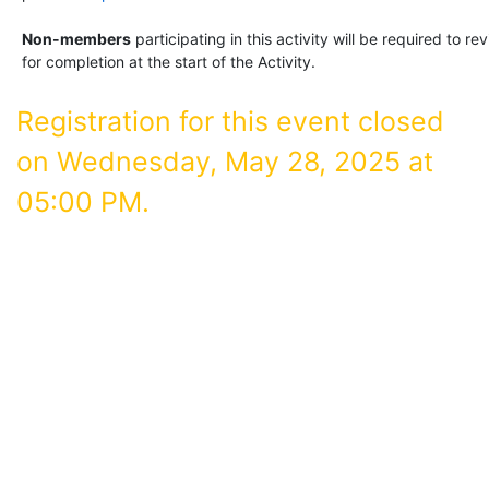
Non-members
participating in this activity will be required to 
for completion at the start of the Activity.
Registration for this event closed
on Wednesday, May 28, 2025 at
05:00 PM.