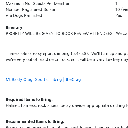
Maximum No. Guests Per Member:
1
Number Registered So Far:
10 (V
Are Dogs Permitted:
Yes
Itinerary:
PROIRITY WILL BE GIVEN TO ROCK REVIEW ATTENDEES. We can di
There's lots of easy sport climbing (5.4-5.9). We'll turn up and 
we're very out of practice on rock, so it will be a very low key d
Mt Baldy Crag, Sport climbing | theCrag
Required Items to Bring:
Helmet, harness, rock shoes, belay device, appropriate clothing f
Recommended Items to Bring:
Ropes will be provided, but if you want to lead, bring your rack 