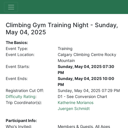
Climbing Gym Training Night - Sunday,
May 04, 2025
The Basics:
Event Type:
Training
Event Location:
Calgary Climbing Centre Rocky
Mountain
Event Starts:
Sunday, May 04, 2025 07:30
PM
Event Ends:
Sunday, May 04, 2025 10:00
PM
Registration Cut Off:
Sunday, May 04, 2025
07:29 PM
Difficulty Rating
:
D1 - See Conversion Chart
Trip Coordinator(s):
Katherine Morianos
Juergen Schmidt
Participant Info:
Who's Invited:
Members & Guests, All Ages