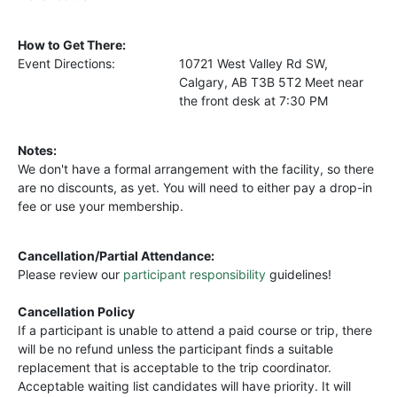
How to Get There:
Event Directions:
10721 West Valley Rd SW,
Calgary, AB T3B 5T2 Meet near
the front desk at 7:30 PM
Notes:
We don't have a formal arrangement with the facility, so there
are no discounts, as yet. You will need to either pay a drop-in
fee or use your membership.
Cancellation/Partial Attendance:
Please review our
participant responsibility
guidelines!
Cancellation Policy
If a participant is unable to attend a paid course or trip, there
will be no refund unless the participant finds a suitable
replacement that is acceptable to the trip coordinator.
Acceptable waiting list candidates will have priority. It will