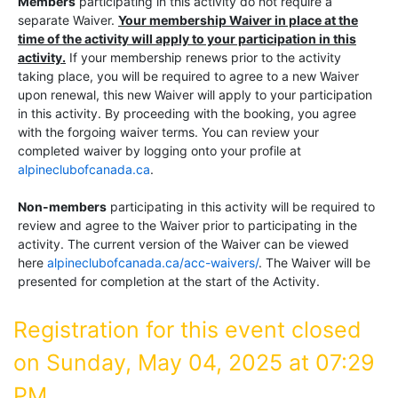
Members
participating in this activity do not require a
separate Waiver.
Your membership Waiver in place at the
time of the activity will apply to your participation in this
activity.
If your membership renews prior to the activity
taking place, you will be required to agree to a new Waiver
upon renewal, this new Waiver will apply to your participation
in this activity. By proceeding with the booking, you agree
with the forgoing waiver terms. You can review your
completed waiver by logging onto your profile at
alpineclubofcanada.ca
.
Non-members
participating in this activity will be required to
review and agree to the Waiver prior to participating in the
activity. The current version of the Waiver can be viewed
here
alpineclubofcanada.ca/acc-waivers/
. The Waiver will be
presented for completion at the start of the Activity.
Registration for this event closed
on Sunday, May 04, 2025 at 07:29
PM.