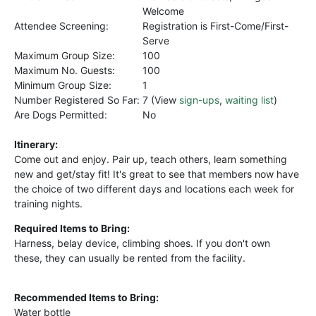
Welcome
Attendee Screening:
Registration is First-Come/First-
Serve
Maximum Group Size:
100
Maximum No. Guests:
100
Minimum Group Size:
1
Number Registered So Far:
7 (View
sign-ups
,
waiting list
)
Are Dogs Permitted:
No
Itinerary:
Come out and enjoy. Pair up, teach others, learn something
new and get/stay fit! It's great to see that members now have
the choice of two different days and locations each week for
training nights.
Required Items to Bring:
Harness, belay device, climbing shoes. If you don't own
these, they can usually be rented from the facility.
Recommended Items to Bring:
Water bottle