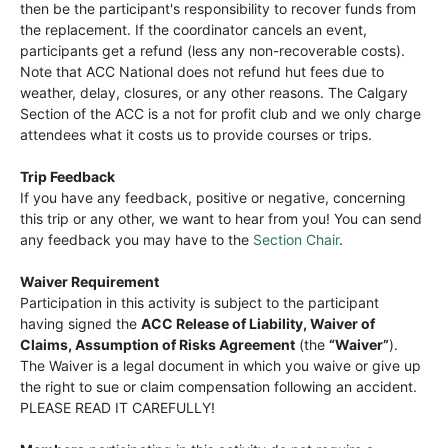
then be the participant's responsibility to recover funds from
the replacement. If the coordinator cancels an event,
participants get a refund (less any non-recoverable costs).
Note that ACC National does not refund hut fees due to
weather, delay, closures, or any other reasons. The Calgary
Section of the ACC is a not for profit club and we only charge
attendees what it costs us to provide courses or trips.
Trip Feedback
If you have any feedback, positive or negative, concerning
this trip or any other, we want to hear from you! You can send
any feedback you may have to the
Section Chair
.
Waiver Requirement
Participation in this activity is subject to the participant
having signed the
ACC Release of Liability, Waiver of
Claims, Assumption of Risks Agreement
(the
“Waiver”
).
The Waiver is a legal document in which you waive or give up
the right to sue or claim compensation following an accident.
PLEASE READ IT CAREFULLY!