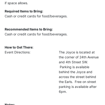
if space allows.
Required Items to Bring:
Cash or credit cards for food/beverages.
Recommended Items to Bring:
Cash or credit cards for food/beverages.
How to Get There:
Event Directions:
The Joyce is located at
the corner of 24th Avenue
and 4th Street SW.
Parking is available
behind the Joyce and
across the street behind
the Earls. Free on street
parking is available after
6pm.
Notes: