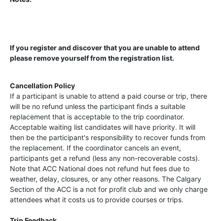
If you register and discover that you are unable to attend
please remove yourself from the registration list.
Cancellation Policy
If a participant is unable to attend a paid course or trip, there
will be no refund unless the participant finds a suitable
replacement that is acceptable to the trip coordinator.
Acceptable waiting list candidates will have priority. It will
then be the participant's responsibility to recover funds from
the replacement. If the coordinator cancels an event,
participants get a refund (less any non-recoverable costs).
Note that ACC National does not refund hut fees due to
weather, delay, closures, or any other reasons. The Calgary
Section of the ACC is a not for profit club and we only charge
attendees what it costs us to provide courses or trips.
Trip Feedback