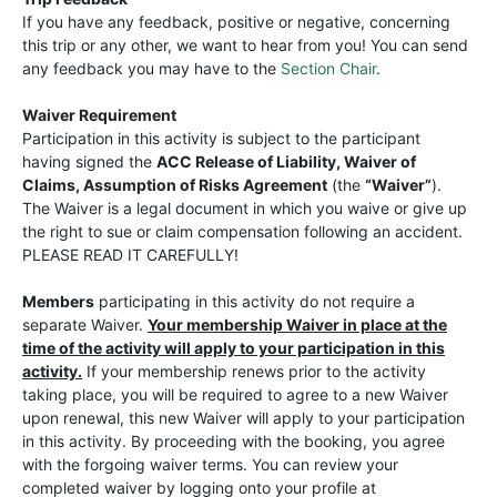
If you have any feedback, positive or negative, concerning
this trip or any other, we want to hear from you! You can send
any feedback you may have to the
Section Chair
.
Waiver Requirement
Participation in this activity is subject to the participant
having signed the
ACC Release of Liability, Waiver of
Claims, Assumption of Risks Agreement
(the
“Waiver”
).
The Waiver is a legal document in which you waive or give up
the right to sue or claim compensation following an accident.
PLEASE READ IT CAREFULLY!
Members
participating in this activity do not require a
separate Waiver.
Your membership Waiver in place at the
time of the activity will apply to your participation in this
activity.
If your membership renews prior to the activity
taking place, you will be required to agree to a new Waiver
upon renewal, this new Waiver will apply to your participation
in this activity. By proceeding with the booking, you agree
with the forgoing waiver terms. You can review your
completed waiver by logging onto your profile at