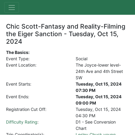
Chic Scott-Fantasy and Reality-Filming
the Eiger Sanction - Tuesday, Oct 15,
2024
The Basics:
Event Type:
Social
Event Location:
The Joyce-lower level-
24th Ave and 4th Street
SW
Event Starts:
Tuesday, Oct 15, 2024
07:30 PM
Event Ends:
Tuesday, Oct 15, 2024
09:00 PM
Registration Cut Off:
Tuesday, Oct 15, 2024
04:30 PM
Difficulty Rating
:
D1 - See Conversion
Chart
Trip Coordinator(s):
Lesley Chuck young