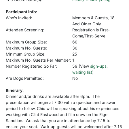
Participant Info:
Who's Invited:
Members & Guests, 18
And Older Only
Attendee Screening:
Registration is First-
Come/First-Serve
Maximum Group Size:
60
Maximum No. Guests:
30
Minimum Group Size:
25
Maximum No. Guests Per Member:
1
Number Registered So Far:
59 (View
sign-ups
,
waiting list
)
Are Dogs Permitted:
No
Itinerary:
Dinner and/or drinks are available after 6pm. The
presentation will begin at 7:30 with a question and answer
period to follow. Chic will be speaking about his experiences
working with Clint Eastwood and film crew on the Eiger
Sanction. We ask that you are in attendance by 7:15 to
ensure your seat. Walk up guests will be welcomed after 7:15