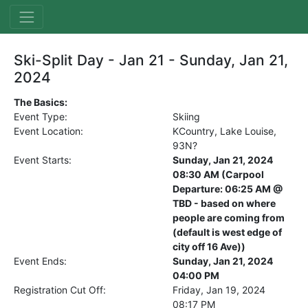
Ski-Split Day - Jan 21 - Sunday, Jan 21,
2024
The Basics:
Event Type:
Skiing
Event Location:
KCountry, Lake Louise,
93N?
Event Starts:
Sunday, Jan 21, 2024
08:30 AM (Carpool
Departure: 06:25 AM @
TBD - based on where
people are coming from
(default is west edge of
city off 16 Ave))
Event Ends:
Sunday, Jan 21, 2024
04:00 PM
Registration Cut Off:
Friday, Jan 19, 2024
08:17 PM