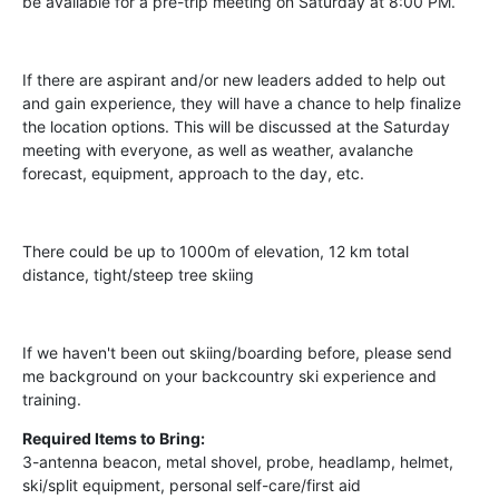
be available for a pre-trip meeting on Saturday at 8:00 PM.
If there are aspirant and/or new leaders added to help out
and gain experience, they will have a chance to help finalize
the location options. This will be discussed at the Saturday
meeting with everyone, as well as weather, avalanche
forecast, equipment, approach to the day, etc.
There could be up to 1000m of elevation, 12 km total
distance, tight/steep tree skiing
If we haven't been out skiing/boarding before, please send
me background on your backcountry ski experience and
training.
Required Items to Bring:
3-antenna beacon, metal shovel, probe, headlamp, helmet,
ski/split equipment, personal self-care/first aid