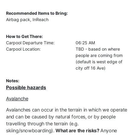
Recommended Items to Bring:
Airbag pack, InReach
How to Get There:
Carpool Departure Time:
06:25 AM
Carpool Location:
TBD - based on where
people are coming from
(default is west edge of
city off 16 Ave)
Notes:
Possible hazards
Avalanche
Avalanches can occur in the terrain in which we operate
and can be caused by natural forces, or by people
travelling through the terrain (e.g.
skiing/snowboarding).
What are the risks?
Anyone