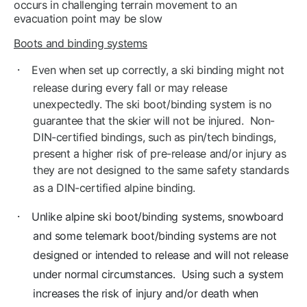
occurs in challenging terrain movement to an
evacuation point may be slow
Boots and binding systems
·
Even when set up correctly, a ski binding might not
release during every fall or may release
unexpectedly. The ski boot/binding system is no
guarantee that the skier will not be injured. Non-
DIN-certified bindings, such as pin/tech bindings,
present a higher risk of pre-release and/or injury as
they are not designed to the same safety standards
as a DIN-certified alpine binding.
·
Unlike alpine ski boot/binding systems, snowboard
and some telemark boot/binding systems are not
designed or intended to release and will not release
under normal circumstances. Using such a system
increases the risk of injury and/or death when