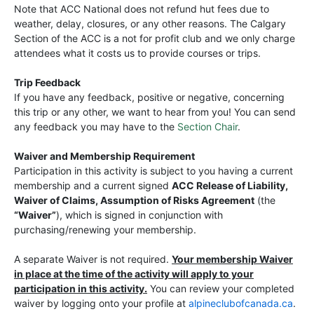
Note that ACC National does not refund hut fees due to
weather, delay, closures, or any other reasons. The Calgary
Section of the ACC is a not for profit club and we only charge
attendees what it costs us to provide courses or trips.
Trip Feedback
If you have any feedback, positive or negative, concerning
this trip or any other, we want to hear from you! You can send
any feedback you may have to the
Section Chair
.
Waiver and Membership Requirement
Participation in this activity is subject to you having a current
membership and a current signed
ACC Release of Liability,
Waiver of Claims, Assumption of Risks Agreement
(the
“Waiver”
), which is signed in conjunction with
purchasing/renewing your membership.
A separate Waiver is not required.
Your membership Waiver
in place at the time of the activity will apply to your
participation in this activity.
You can review your completed
waiver by logging onto your profile at
alpineclubofcanada.ca
.