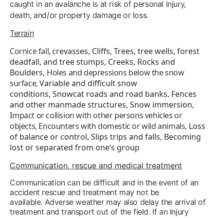
caught in an avalanche is at risk of personal injury,
death, and/or property damage or loss.
Terrain
Cornice fall, c
revasses
,
Cliffs,
Trees, tree wells, forest
deadfall, and tree stumps,
Creeks,
Rocks and
Boulders,
Holes and depressions below the snow
surface,
Variable and difficult snow
conditions,
Snowcat roads and road banks,
Fences
and other manmade structures,
Snow immersion,
I
mpact or collision with other persons vehicles or
objects,
Encounters with domestic or wild animals,
Loss
of balance or control,
Slips trips and falls,
Becoming
lost or separated from one’s group
Communication, rescue and medical treatment
Communication can be difficult and in the event of an
accident rescue and treatment may not be
available. Adverse weather may also delay the arrival of
treatment and transport out of the field. If an Injury