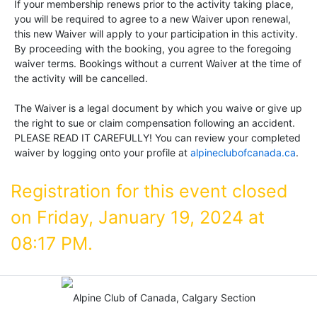
If your membership renews prior to the activity taking place,
you will be required to agree to a new Waiver upon renewal,
this new Waiver will apply to your participation in this activity.
By proceeding with the booking, you agree to the foregoing
waiver terms. Bookings without a current Waiver at the time of
the activity will be cancelled.
The Waiver is a legal document by which you waive or give up
the right to sue or claim compensation following an accident.
PLEASE READ IT CAREFULLY! You can review your completed
waiver by logging onto your profile at
alpineclubofcanada.ca
.
Registration for this event closed
on Friday, January 19, 2024 at
08:17 PM.