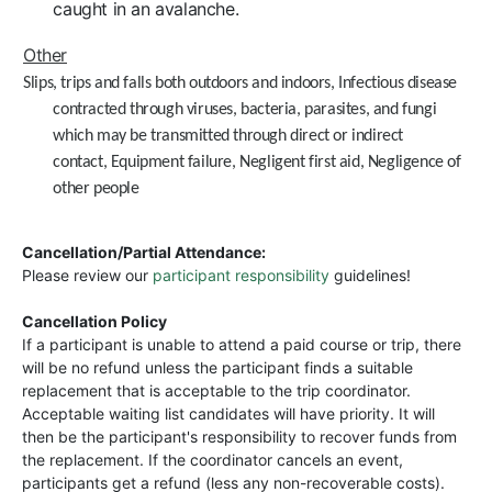
caught in an avalanche.
Other
Slips, trips and falls both outdoors and indoors,
Infectious disease
contracted through viruses, bacteria, parasites, and fungi
which may be transmitted through direct or indirect
contact,
Equipment failure, N
egligent first aid,
Negligence of
other people
Cancellation/Partial Attendance:
Please review our
participant responsibility
guidelines!
Cancellation Policy
If a participant is unable to attend a paid course or trip, there
will be no refund unless the participant finds a suitable
replacement that is acceptable to the trip coordinator.
Acceptable waiting list candidates will have priority. It will
then be the participant's responsibility to recover funds from
the replacement. If the coordinator cancels an event,
participants get a refund (less any non-recoverable costs).