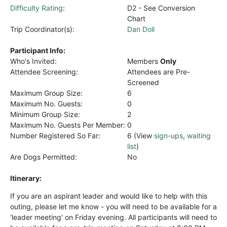
Difficulty Rating
:
D2 - See Conversion
Chart
Trip Coordinator(s):
Dan Doll
Participant Info:
Who's Invited:
Members
Only
Attendee Screening:
Attendees are Pre-
Screened
Maximum Group Size:
6
Maximum No. Guests:
0
Minimum Group Size:
2
Maximum No. Guests Per Member:
0
Number Registered So Far:
6 (View
sign-ups
,
waiting
list
)
Are Dogs Permitted:
No
Itinerary:
If you are an aspirant leader and would like to help with this
outing, please let me know - you will need to be available for a
'leader meeting' on Friday evening. All participants will need to