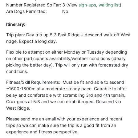
Number Registered So Far:
3 (View
sign-ups
,
waiting list
)
Are Dogs Permitted:
No
Itinerary:
Trip plan: Day trip up 5.3 East Ridge + descend walk off West
ridge.
Expect a long day.
Flexible to attempt on either Monday or Tuesday depending
on other participants availability/weather conditions (ideally
picking the better day). Trip will only run with forecasted dry
conditions.
Fitness/Skill Requirements:
Must be fit and able to ascend
~1600-1800m at a moderate steady pace. Capable to offer
belay and comfortable with scrambling 3rd and 4th terrain.
Crux goes at 5.3 and we can climb it roped. Descend via
West Ridge.
Please send me an email with your experience and recent
trips so we can make sure the trip is a good fit from an
experience and fitness perspective.