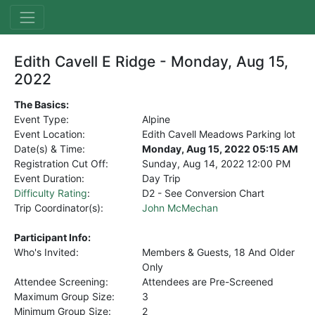
Edith Cavell E Ridge - Monday, Aug 15,
2022
The Basics:
Event Type:
Alpine
Event Location:
Edith Cavell Meadows Parking lot
Date(s) & Time:
Monday, Aug 15, 2022 05:15 AM
Registration Cut Off:
Sunday, Aug 14, 2022
12:00 PM
Event Duration:
Day Trip
Difficulty Rating
:
D2 - See Conversion Chart
Trip Coordinator(s):
John McMechan
Participant Info:
Who's Invited:
Members & Guests, 18 And Older
Only
Attendee Screening:
Attendees are Pre-Screened
Maximum Group Size:
3
Minimum Group Size:
2