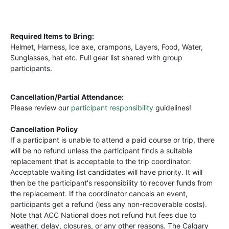
Required Items to Bring:
Helmet, Harness, Ice axe, crampons, Layers, Food, Water,
Sunglasses, hat etc. Full gear list shared with group
participants.
Cancellation/Partial Attendance:
Please review our
participant responsibility
guidelines!
Cancellation Policy
If a participant is unable to attend a paid course or trip, there
will be no refund unless the participant finds a suitable
replacement that is acceptable to the trip coordinator.
Acceptable waiting list candidates will have priority. It will
then be the participant's responsibility to recover funds from
the replacement. If the coordinator cancels an event,
participants get a refund (less any non-recoverable costs).
Note that ACC National does not refund hut fees due to
weather, delay, closures, or any other reasons. The Calgary