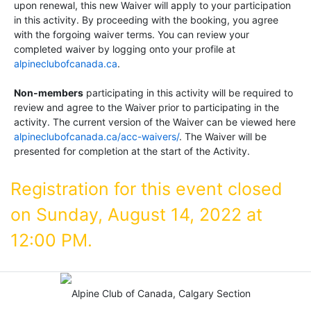
upon renewal, this new Waiver will apply to your participation
in this activity. By proceeding with the booking, you agree
with the forgoing waiver terms. You can review your
completed waiver by logging onto your profile at
alpineclubofcanada.ca
.
Non-members
participating in this activity will be required to
review and agree to the Waiver prior to participating in the
activity. The current version of the Waiver can be viewed here
alpineclubofcanada.ca/acc-waivers/
. The Waiver will be
presented for completion at the start of the Activity.
Registration for this event closed
on Sunday, August 14, 2022 at
12:00 PM.