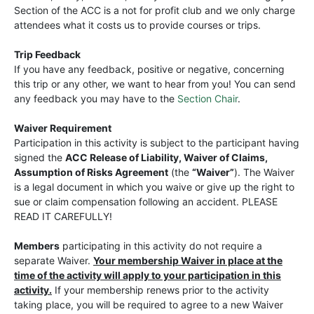
Section of the ACC is a not for profit club and we only charge
attendees what it costs us to provide courses or trips.
Trip Feedback
If you have any feedback, positive or negative, concerning
this trip or any other, we want to hear from you! You can send
any feedback you may have to the
Section Chair
.
Waiver Requirement
Participation in this activity is subject to the participant having
signed the
ACC Release of Liability, Waiver of Claims,
Assumption of Risks Agreement
(the
“Waiver”
). The Waiver
is a legal document in which you waive or give up the right to
sue or claim compensation following an accident. PLEASE
READ IT CAREFULLY!
Members
participating in this activity do not require a
separate Waiver.
Your membership Waiver in place at the
time of the activity will apply to your participation in this
activity.
If your membership renews prior to the activity
taking place, you will be required to agree to a new Waiver