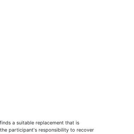
 finds a suitable replacement that is
 the participant's responsibility to recover