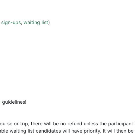
w
sign-ups
,
waiting list
)
y
guidelines!
course or trip, there will be no refund unless the participant
le waiting list candidates will have priority. It will then be