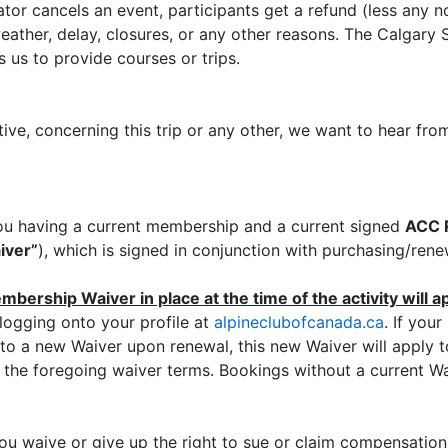
ator cancels an event, participants get a refund (less any 
ather, delay, closures, or any other reasons. The Calgary S
 us to provide courses or trips.
tive, concerning this trip or any other, we want to hear 
o you having a current membership and a current signed
ACC R
iver”
), which is signed in conjunction with purchasing/re
bership Waiver in place at the time of the activity will appl
ogging onto your profile at
alpineclubofcanada.ca
. If you
 to a new Waiver upon renewal, this new Waiver will apply to 
the foregoing waiver terms. Bookings without a current Waiv
ou waive or give up the right to sue or claim compensatio