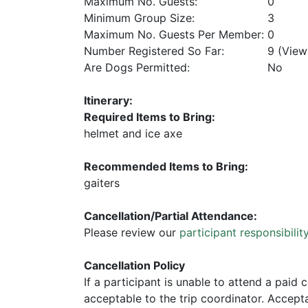
Maximum No. Guests:
0
Minimum Group Size:
3
Maximum No. Guests Per Member:
0
Number Registered So Far:
9 (Vie
Are Dogs Permitted:
No
Itinerary:
Required Items to Bring:
helmet and ice axe
Recommended Items to Bring:
gaiters
Cancellation/Partial Attendance:
Please review our
participant responsibilit
Cancellation Policy
If a participant is unable to attend a paid 
acceptable to the trip coordinator. Acceptab