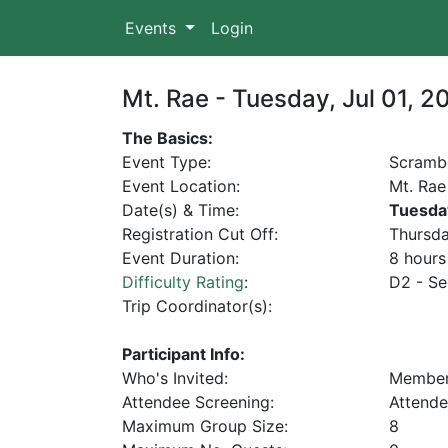
Events
Login
Mt. Rae - Tuesday, Jul 01, 2
The Basics:
Event Type:
Scramb
Event Location:
Mt. Rae
Date(s) & Time:
Tuesda
Registration Cut Off:
Thursda
Event Duration:
8 hours
Difficulty Rating
:
D2 - Se
Trip Coordinator(s):
Participant Info:
Who's Invited:
Membe
Attendee Screening:
Attende
Maximum Group Size:
8