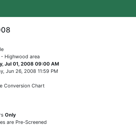
008
le
 - Highwood area
y, Jul 01, 2008 09:00 AM
y, Jun 26, 2008
11:59 PM
e Conversion Chart
rs
Only
es are Pre-Screened