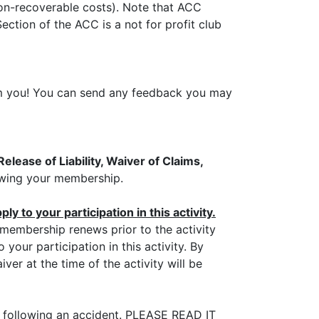
non-recoverable costs). Note that ACC
ection of the ACC is a not for profit club
from you! You can send any feedback you may
elease of Liability, Waiver of Claims,
newing your membership.
y to your participation in this activity.
r membership renews prior to the activity
your participation in this activity. By
er at the time of the activity will be
n following an accident. PLEASE READ IT