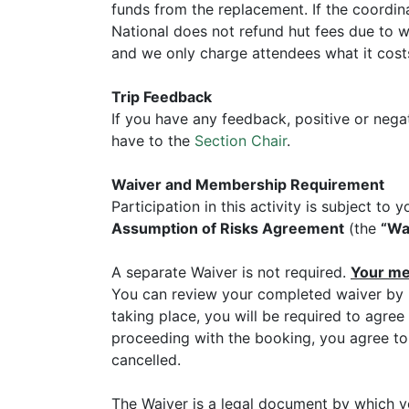
funds from the replacement. If the coordin
National does not refund hut fees due to we
and we only charge attendees what it costs
Trip Feedback
If you have any feedback, positive or nega
have to the
Section Chair
.
Waiver and Membership Requirement
Participation in this activity is subject t
Assumption of Risks Agreement
(the
“Wa
A separate Waiver is not required.
Your mem
You can review your completed waiver by l
taking place, you will be required to agree
proceeding with the booking, you agree to 
cancelled.
The Waiver is a legal document by which y