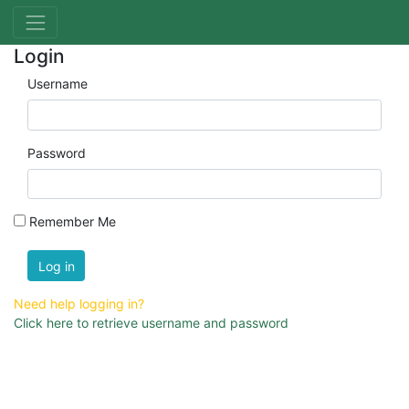
Login
Username
Password
Remember Me
Log in
Need help logging in?
Click here to retrieve username and password