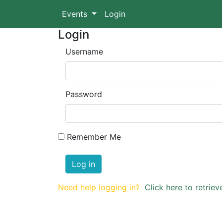
Events
Login
Login
Username
Password
Remember Me
Log in
Need help logging in?
Click here to retri