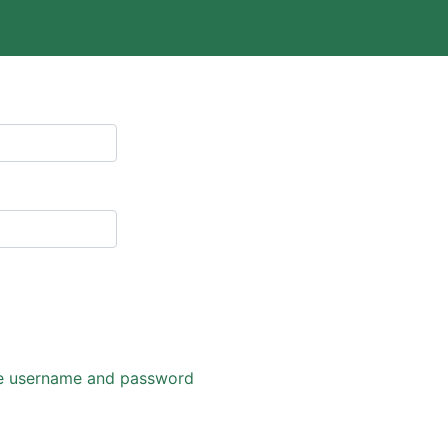
eve username and password